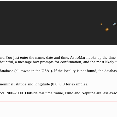
art. You just enter the name, date and time. AstroMart looks up the time
 is doubtful, a message box prompts for confirmation, and the most likely t
database (all towns in the USA!). If the locality is not found, the databa
g nominal latitude and longitude (0.0, 0.0 for example).
riod 1900-2000. Outside this time frame, Pluto and Neptune are less exac