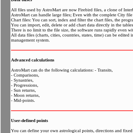
All files used by AstroMart are now Firebird files, a clone of Inte
AstroMart can handle large files; Even with the complete City fil
Chart files: You can sort, index and filter the chart files, the pro
You can import, edit, delete or add chart data directly in the tables
There is no limit to the file size, the software runs rapidly even w
All data files (charts, cities, countries, states, time) can be edited
management system.
Advanced calculations
AstroMart can do the following calculations: - Transits,
- Comparisons,
- Synastries,
- Progressions,
- Sun returns,
- Moon returns,
- Mid-points.
User-defined points
You can define your own astrological points, directions and fixed s