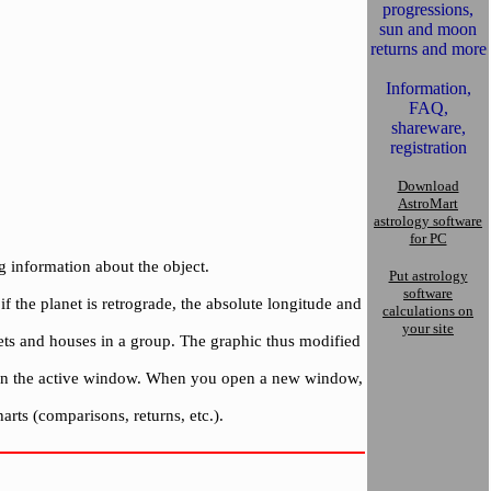
progressions,
sun and moon
returns and more
Information,
FAQ,
shareware,
registration
Download
AstroMart
astrology software
for PC
g information about the object.
Put astrology
software
f the planet is retrograde, the absolute longitude and
calculations on
your site
nets and houses in a group. The graphic thus modified
 upon the active window. When you open a new window,
arts (comparisons, returns, etc.).