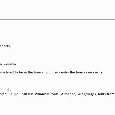
spects,
e transits,
considered to be in the house; you can center the houses on cusps.
ymbols.
glyph, i.e. you can use Windows fonts (Almanac, Wingdings), fonts from 