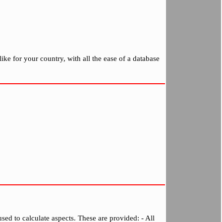
ike for your country, with all the ease of a database
sed to calculate aspects. These are provided: - All