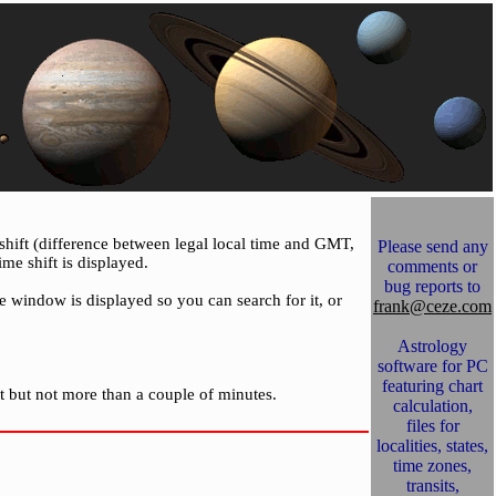
 shift (difference between legal local time and GMT,
Please send any
ime shift is displayed.
comments or
bug reports to
se window is displayed so you can search for it, or
frank@ceze.com
Astrology
software for PC
featuring chart
t but not more than a couple of minutes.
calculation,
files for
localities, states,
time zones,
transits,