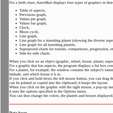
For a birth chart, AstroMart displays four types of graphics in thre
Table of aspects,
Previsions graph,
Values pie graph,
Values bar graph,
Clock,
Moon cycle,
Line graph,
Line graph for a transiting planet (showing the diverse aspe
Line graph for all transiting planets,
Superposed charts for transits, comparisons, progression, et
Side-by-side charts.
When you click on an object (graphic, wheel, house, planet, aspe
For a graphic that has aspects, the program displays a list box con
For a planet, for example, the window contains the subject's name, 
latitude, and which house it is in.
If you click and hold down the left mouse button, you can drag the
can be printed or copied into the clipboard; it keeps the layout.
When you click on the graphic with the right mouse, a pop-up me
it uses the options specified in the Options menu.
You can thus change the colors, the planets and houses displayed, t
Data bases