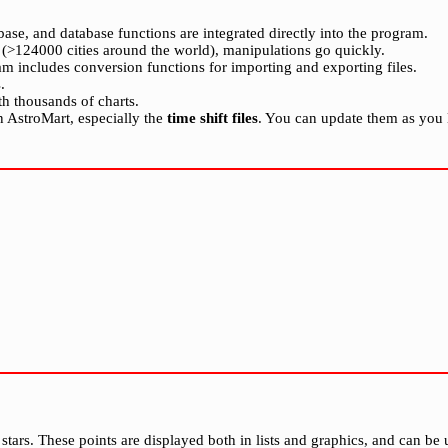
rbase, and database functions are integrated directly into the program.
e (>124000 cities around the world), manipulations go quickly.
gram includes conversion functions for importing and exporting files.
.
ith thousands of charts.
 in AstroMart, especially the
time shift files
. You can update them as you l
tars. These points are displayed both in lists and graphics, and can be u