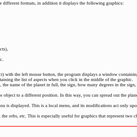
e different formats, in addition it displays the following graphics:
cts),
c.
ct) with the left mouse button, the program displays a window containin
taining the list of aspects when you click in the middle of the graphic.
the name of the planet in full, the sign, how many degrees in the sign, i
 object to a different position. In this way, you can spread out the pla
nu is displayed. This is a local menu, and its modifications act only
he orbs, etc. This is especially useful for graphics that represent two ch