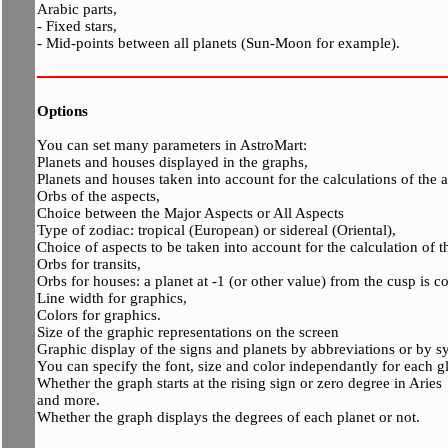
Arabic parts,
- Fixed stars,
- Mid-points between all planets (Sun-Moon for example).
Options
You can set many parameters in AstroMart:
Planets and houses displayed in the graphs,
Planets and houses taken into account for the calculations of the a
Orbs of the aspects,
Choice between the Major Aspects or All Aspects
Type of zodiac: tropical (European) or sidereal (Oriental),
Choice of aspects to be taken into account for the calculation of th
Orbs for transits,
Orbs for houses: a planet at -1 (or other value) from the cusp is 
Line width for graphics,
Colors for graphics.
Size of the graphic representations on the screen
Graphic display of the signs and planets by abbreviations or by s
You can specify the font, size and color independantly for each 
Whether the graph starts at the rising sign or zero degree in Aries
and more.
Whether the graph displays the degrees of each planet or not.