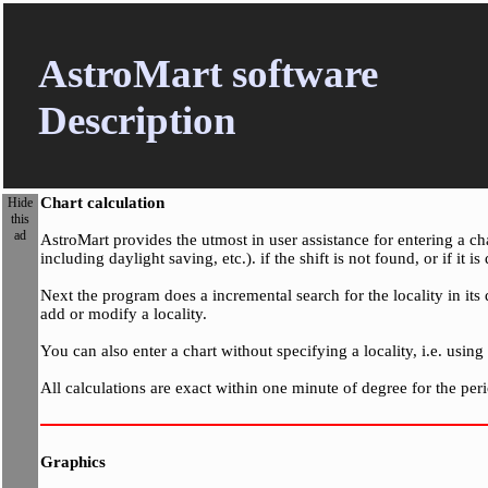
AstroMart software
Description
Chart calculation
Hide
this
ad
AstroMart provides the utmost in user assistance for entering a ch
including daylight saving, etc.). if the shift is not found, or if it
Next the program does a incremental search for the locality in its 
add or modify a locality.
You can also enter a chart without specifying a locality, i.e. usin
All calculations are exact within one minute of degree for the pe
Graphics