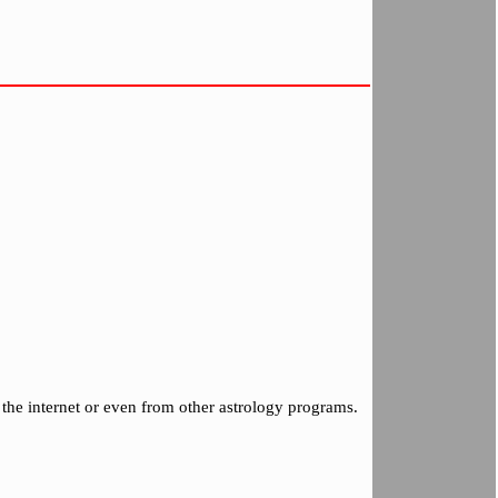
the internet or even from other astrology programs.