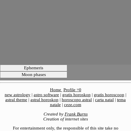
Home
Profile =0
new astrology
|
astro software
|
gratis horoskop
|
gratis horoscoop
|
astral theme
|
astral horoskop
|
horoscopo astral
|
carta natal
|
tema
natale
|
ceze.com
Created by
Frank Burns
Creation of internet sites
For entertainment only, the responsible of this site take no