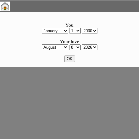
You
Your love